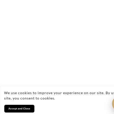
Contact Us
Have a question or ready to book your
complimentary consultation? Fill out the form
below and a member of our team will get back to
you as soon as possible.
We use cookies to improve your experience on our site. By u
site, you consent to cookies.
Accept and Close