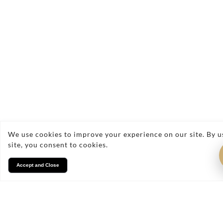
Send Enquiry
We use cookies to improve your experience on our site. By u
site, you consent to cookies.
Accept and Close